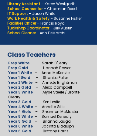
Library Assistant
–
Karen Westgarth
School Counsellor
–
Charmian Deed
IT Support
–
Jason White
Work Health & Safety
–
Suzanne Fisher
Facilities Officer
–
Francis Royal
Tuckshop Coordinator
- Jilly Austin
School Cleaner
- Ann DeMarchi
Class Teachers
Prep White
–
Sarah O'Leary
Prep Gold
– Hannah Bowen
Year 1 White
– Anna McKenzie
Year 1 Gold
– Shanita Fuller
Year 2 White
– Annette Brightman
Year 2 Gold
– Alexa Campbell
Year 3 White
– Alyse Steele / Bronte
Cleary
Year 3 Gold
– Ken Leslie
Year 4 White
– Annette Gillis
Year 4 Gold
– Shannon McMaster
Year 5 White
– Samuel Kenealy
Year 5 Gold
– Brianna Lauga
Year 6 White
– Jacinta Biddulph
Year 6 Gold
– Brittany Harris