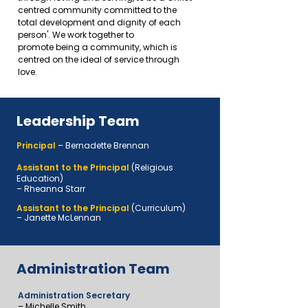
centred community committed to the
total development and dignity of each
person'
. We work together to
promote
being a community, which is
centred on the ideal of service through
love.
Leadership Team
Principal
– Bernadette Brennan
Assistant to the Principal
(Religious
Education)
– Rheanna Starr
Assistant to the Principal
(Curriculum)
–
Janette McLennan
Administration Team
Administration Secretary
– Michelle Smith