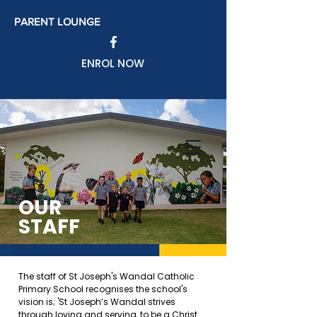
PARENT LOUNGE
ENROL NOW
OUR
STAFF
The staff of St Joseph's Wandal Catholic
Primary School recognises the school's
vision is; '
St Joseph’s Wandal strives
through loving and serving, to be a Christ