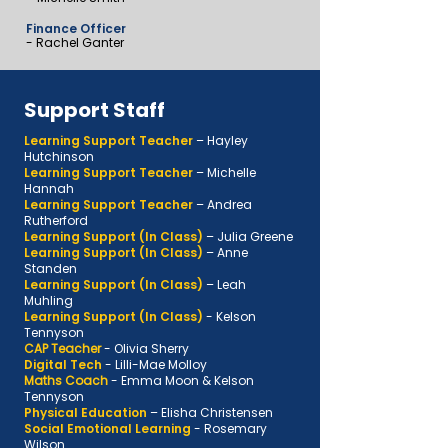
Finance Officer
- Rachel Ganter
Support Staff
Learning Support Teacher
– Hayley
Hutchinson
Learning Support Teacher
– Michelle
Hannah
Learning Support Teacher
– Andrea
Rutherford
Learning Support (In Class)
– Julia Greene
Learning Support (In Class)
– Anne
Standen
Learning Support (In Class)
– Leah
Muhling
Learning Support (In Class)
- Kelson
Tennyson
CAP Teacher
- Olivia Sherry
Digital Tech
- Lilli-Mae Molloy
Maths Coach
- Emma Moon & Kelson
Tennyson
Physical Education
–
Elisha Christensen
Social Emotional Learning
-
Rosemary
Wilson