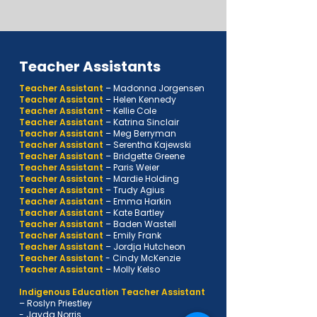
Teacher Assistants
Teacher Assistant
– Madonna Jorgensen
Teacher Assistant
–
Helen Kennedy
Teacher Assistant
–
Kellie Cole
Teacher Assistant
–
Katrina Sinclair
Teacher Assistant
–
Meg Berryman
Teacher Assistant
–
Serentha Kajewski
Teacher Assistant
–
Bridgette Greene
Teacher Assistant
–
Paris Weier
Teacher Assistant
–
Mardie Holding
Teacher Assistant
–
Trudy Agius
Teacher Assistant
–
Emma Harkin
Teacher Assistant
–
Kate Bartley
Teacher Assistant
–
Baden Wastell
Teacher Assistant
–
Emily Frank
Teacher Assistant
–
Jordja Hutcheon
Teacher Assistant
- Cindy McKenzie
Teacher Assistant
–
Molly Kelso
Indigenous Education Teacher Assistant
–
Roslyn Priestley
- Jayda Norris