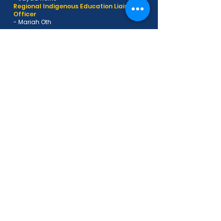
Regional Indigenous Education Liaison
Officer
- Mariah Oth
Want to be a part of the St
Joseph's Wandal family?